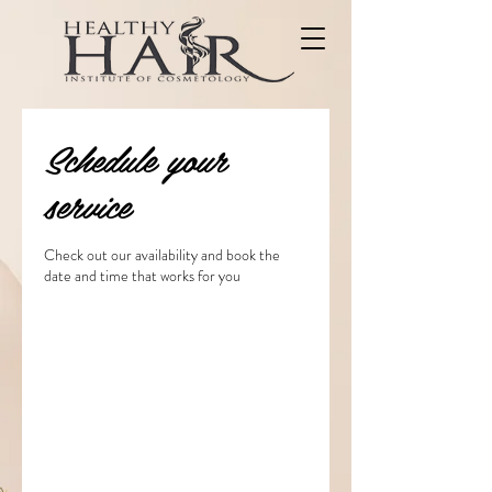
Schedule your
service
Check out our availability and book the
date and time that works for you