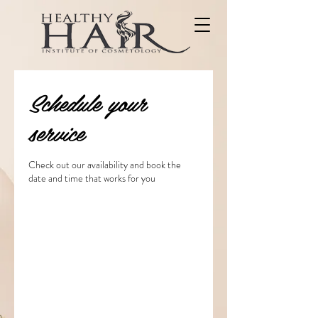
Schedule your
service
Check out our availability and book the
date and time that works for you