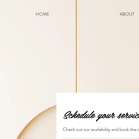
HOME
ABOUT
Schedule your servic
Check out our availability and book the 