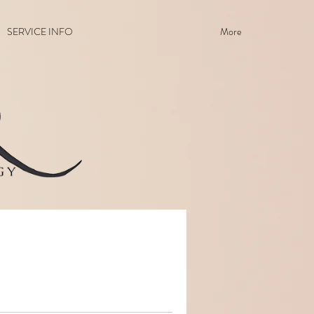
SERVICE INFO
More