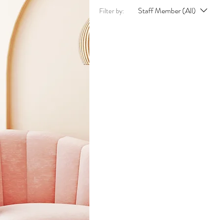
Staff Member (All)
Filter by: