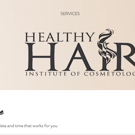
SERVICES
e
date and time that works for you