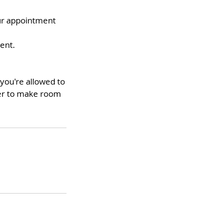
our appointment
ment.
you're allowed to
ter to make room