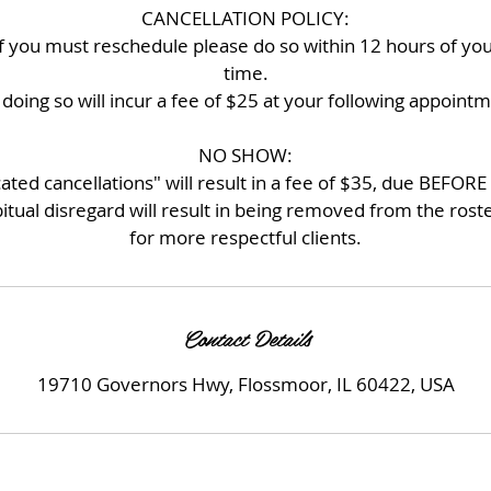
CANCELLATION POLICY:
if you must reschedule please do so within 12 hours of y
time.
doing so will incur a fee of $25 at your following appoint
NO SHOW:
d cancellations" will result in a fee of $35, due BEFORE 
itual disregard will result in being removed from the ros
for more respectful clients.
Contact Details
19710 Governors Hwy, Flossmoor, IL 60422, USA