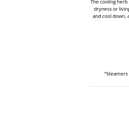
The cooling herb 
dryness or livin
and cool down, a
°Steamers 