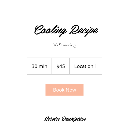
Cooling Recipe
V-Steaming
45
US
30 min
3
$45
Location 1
dollars
0
m
i
Book Now
n
Service Description