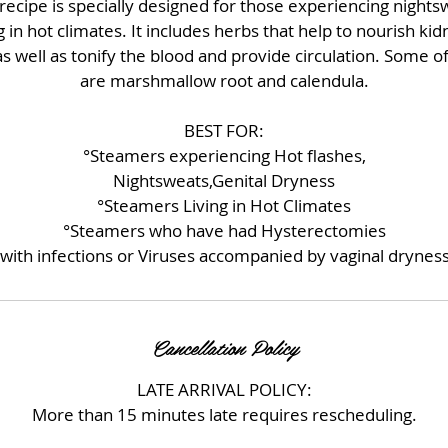
recipe is specially designed for those experiencing nightsw
g in hot climates. It includes herbs that help to nourish ki
s well as tonify the blood and provide circulation. Some o
are marshmallow root and calendula.
BEST FOR:
°Steamers experiencing Hot flashes,
Nightsweats,Genital Dryness
°Steamers Living in Hot Climates
°Steamers who have had Hysterectomies
with infections or Viruses accompanied by vaginal dryness
Cancellation Policy
LATE ARRIVAL POLICY:
More than 15 minutes late requires rescheduling.