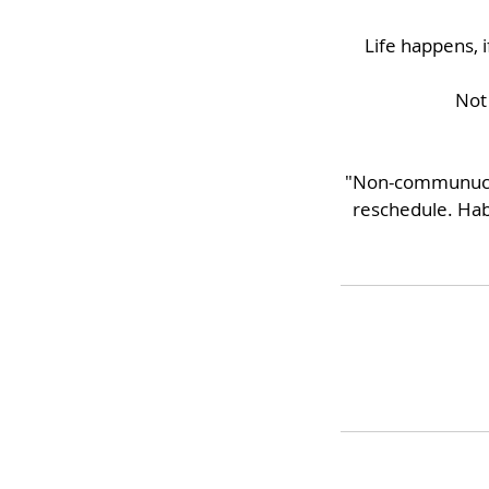
Life happens, 
Not 
"Non-communucate
reschedule. Hab