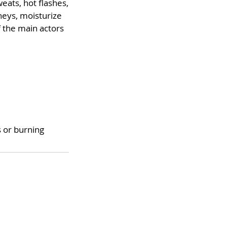
eats, hot flashes,
dneys, moisturize
f the main actors
 or burning